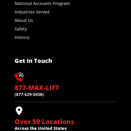
National Accounts Program
Industries Served
About Us
Safety
History
Get In Touch
877-MAX-LIFT
(877-629-5438)
Over 50 Locations
Across the United States