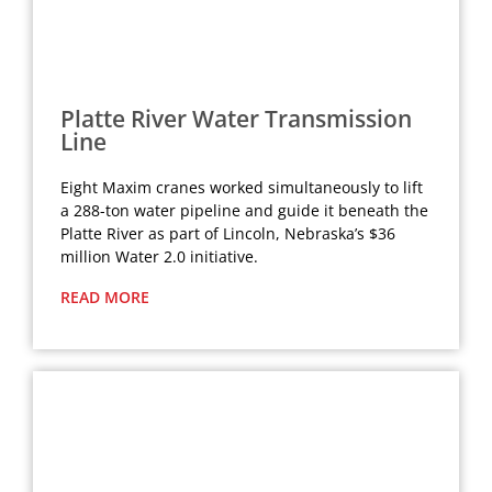
Platte River Water Transmission
Line
Eight Maxim cranes worked simultaneously to lift
a 288-ton water pipeline and guide it beneath the
Platte River as part of Lincoln, Nebraska’s $36
million Water 2.0 initiative.
READ MORE