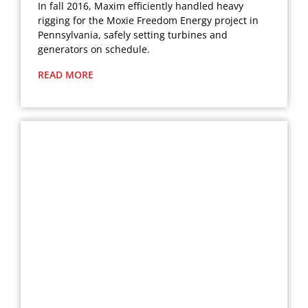
In fall 2016, Maxim efficiently handled heavy
rigging for the Moxie Freedom Energy project in
Pennsylvania, safely setting turbines and
generators on schedule.
READ MORE