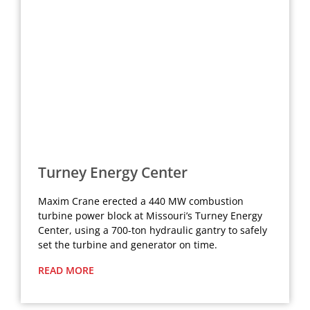
Turney Energy Center
Maxim Crane erected a 440 MW combustion
turbine power block at Missouri’s Turney Energy
Center, using a 700-ton hydraulic gantry to safely
set the turbine and generator on time.
READ MORE