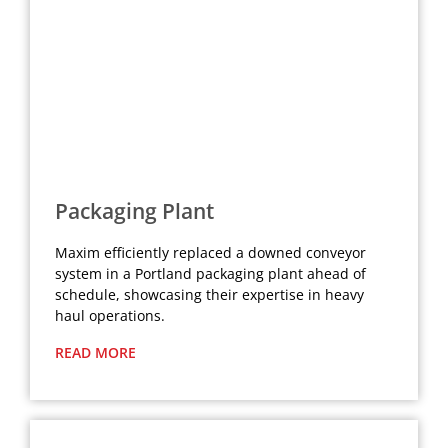
Packaging Plant
Maxim efficiently replaced a downed conveyor
system in a Portland packaging plant ahead of
schedule, showcasing their expertise in heavy
haul operations.
READ MORE