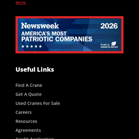
9029
.
Useful Links
Find A Crane
Get A Quote
Used Cranes For Sale
Careers
Resources
Agreements