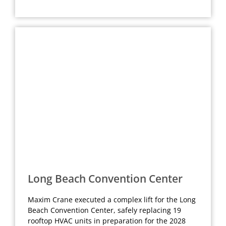
Long Beach Convention Center
Maxim Crane executed a complex lift for the Long
Beach Convention Center, safely replacing 19
rooftop HVAC units in preparation for the 2028