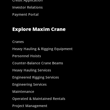
Credit Application
Investor Relations
Payment Portal
Explore Maxim Crane
Cranes
Heavy Hauling & Rigging Equipment
Personnel Hoists
Counter-Balance Crane Beams
Heavy Hauling Services
Engineered Rigging Services
Engineering Services
Maintenance
Operated & Maintained Rentals
Project Management