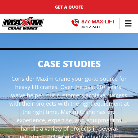
GET A QUOTE
877-MAX-LIFT
(877-629-5438)
CASE STUDIES
Consider Maxim Crane your go-to source for
heavy lift cranes. Over the past 20+ years,
we’ve helped our customers achieve success
with their projects with the right equipment at
the right time. Maxim Crane has the
experience, expertise, and equipment to
handle a variety of projects in several
industries. Below are some highlighted