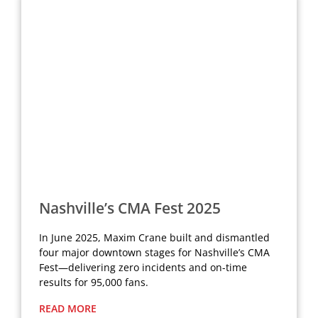
Nashville’s CMA Fest 2025
In June 2025, Maxim Crane built and dismantled
four major downtown stages for Nashville’s CMA
Fest—delivering zero incidents and on-time
results for 95,000 fans.
READ MORE