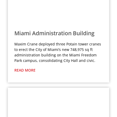
Miami Administration Building
Maxim Crane deployed three Potain tower cranes
to erect the City of Miami’s new 748,975 sq ft
administration building on the Miami Freedom
Park campus, consolidating City Hall and civic.
READ MORE