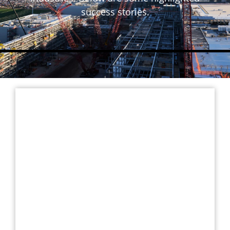
success stories.