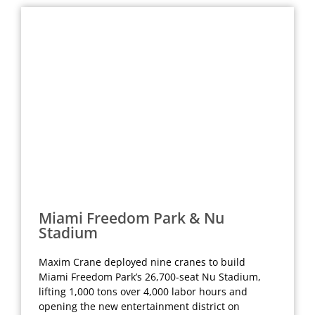
Miami Freedom Park & Nu
Stadium
Maxim Crane deployed nine cranes to build
Miami Freedom Park’s 26,700-seat Nu Stadium,
lifting 1,000 tons over 4,000 labor hours and
opening the new entertainment district on