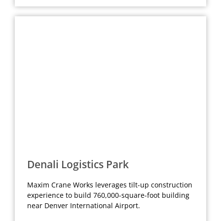
Denali Logistics Park
Maxim Crane Works leverages tilt-up construction
experience to build 760,000-square-foot building
near Denver International Airport.