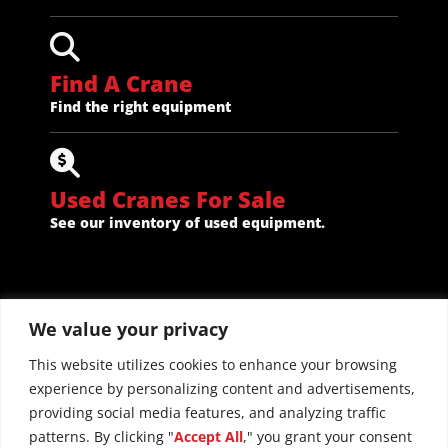
Find A Crane
Find the right equipment
Used Cranes For Sale
See our inventory of used equipment.
We value your privacy
This website utilizes cookies to enhance your browsing
experience by personalizing content and advertisements,
providing social media features, and analyzing traffic
patterns. By clicking "
Accept All
," you grant your consent