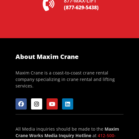
877-MAX-LIFT
(877-629-5438)
About Maxim Crane
Maxim Crane is a coast-to-coast crane rental
company specializing in crane rental and lifting
services.
All Media inquiries should be made to the
Maxim
Crane Works Media Inquiry Hotline
at
412-500-