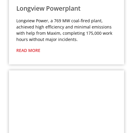
Longview Powerplant
Longview Power, a 769 MW coal-fired plant,
achieved high efficiency and minimal emissions
with help from Maxim, completing 175,000 work
hours without major incidents.
READ MORE