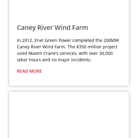
Caney River Wind Farm
In 2012, Enel Green Power completed the 200MW
Caney River Wind Farm. The $350 million project
used Maxim Crane’s services, with over 30,000
labor hours and no major incidents.
READ MORE