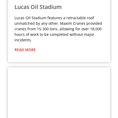
Lucas Oil Stadium
Lucas Oil Stadium features a retractable roof
unmatched by any other. Maxim Cranes provided
cranes from 15-300 tons, allowing for over 18,000
hours of work to be completed without major
incidents.
READ MORE