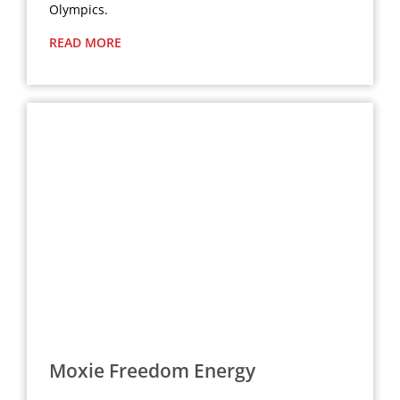
Olympics.
READ MORE
Moxie Freedom Energy