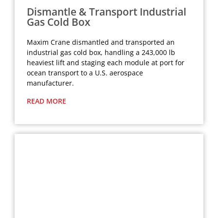
Dismantle & Transport Industrial
Gas Cold Box
Maxim Crane dismantled and transported an
industrial gas cold box, handling a 243,000 lb
heaviest lift and staging each module at port for
ocean transport to a U.S. aerospace
manufacturer.
READ MORE