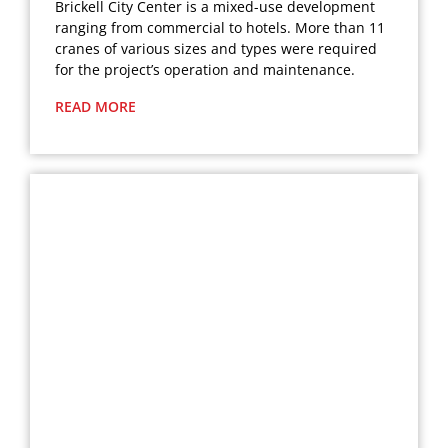
Brickell City Center is a mixed-use development
ranging from commercial to hotels. More than 11
cranes of various sizes and types were required
for the project’s operation and maintenance.
READ MORE