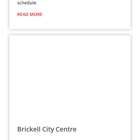
schedule.
READ MORE
Brickell City Centre