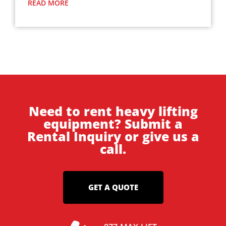
READ MORE
Need to rent heavy lifting
equipment? Submit a
Rental Inquiry or give us a
call.
GET A QUOTE