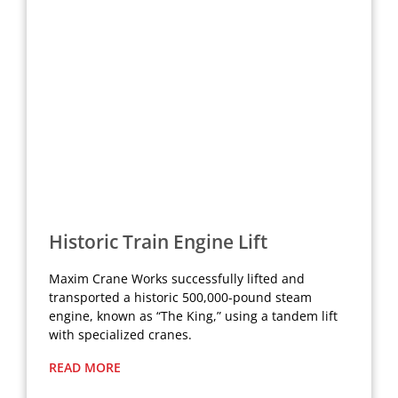
Historic Train Engine Lift
Maxim Crane Works successfully lifted and
transported a historic 500,000-pound steam
engine, known as “The King,” using a tandem lift
with specialized cranes.
READ MORE