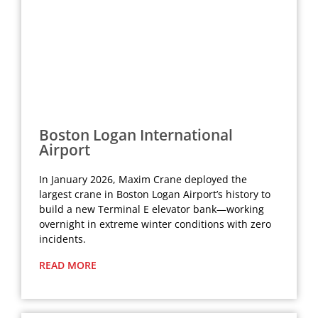
Boston Logan International
Airport
In January 2026, Maxim Crane deployed the
largest crane in Boston Logan Airport’s history to
build a new Terminal E elevator bank—working
overnight in extreme winter conditions with zero
incidents.
READ MORE