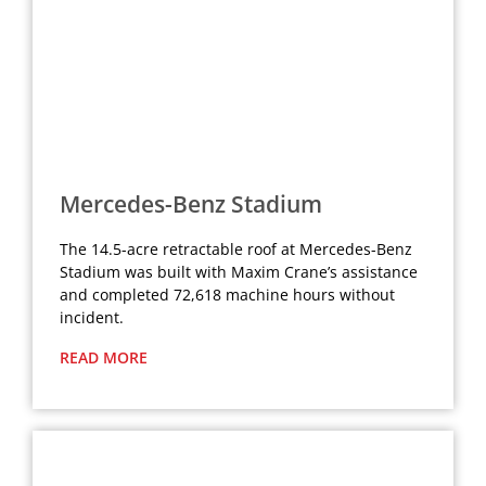
Mercedes-Benz Stadium
The 14.5-acre retractable roof at Mercedes-Benz
Stadium was built with Maxim Crane’s assistance
and completed 72,618 machine hours without
incident.
READ MORE