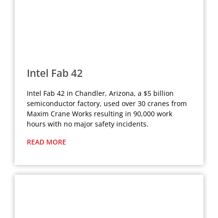
Intel Fab 42
Intel Fab 42 in Chandler, Arizona, a $5 billion
semiconductor factory, used over 30 cranes from
Maxim Crane Works resulting in 90,000 work
hours with no major safety incidents.
READ MORE