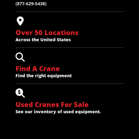
(877-629-5438)
Over 50 Locations
Across the United States
Find A Crane
Find the right equipment
Used Cranes For Sale
See our inventory of used equipment.