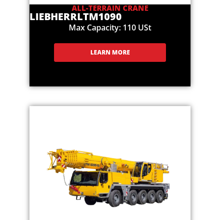
ALL-TERRAIN CRANE
LIEBHERR
LTM1090
Max Capacity: 110 USt
LEARN MORE