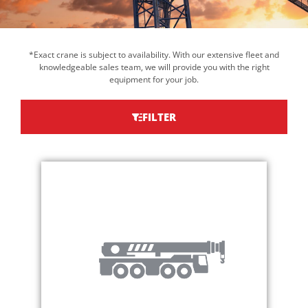
*Exact crane is subject to availability. With our extensive fleet and
knowledgeable sales team, we will provide you with the right
equipment for your job.
FILTER