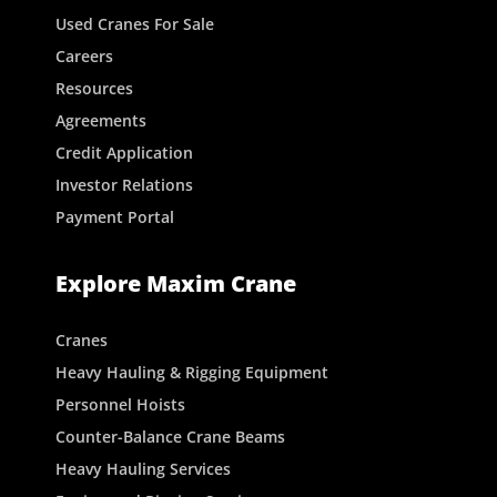
Used Cranes For Sale
Careers
Resources
Agreements
Credit Application
Investor Relations
Payment Portal
Explore Maxim Crane
Cranes
Heavy Hauling & Rigging Equipment
Personnel Hoists
Counter-Balance Crane Beams
Heavy Hauling Services