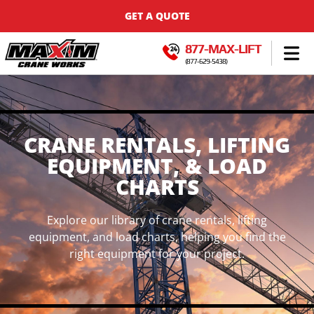
GET A QUOTE
877-MAX-LIFT
(877-629-5438)
CRANE RENTALS, LIFTING
EQUIPMENT, & LOAD
CHARTS
Explore our library of crane rentals, lifting
equipment, and load charts, helping you find the
right equipment for your project.