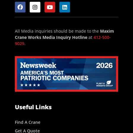
All Media inquiries should be made to the
Maxim
Crane Works Media Inquiry Hotline
at
412-500-
9029
.
Useful Links
Find A Crane
Get A Quote