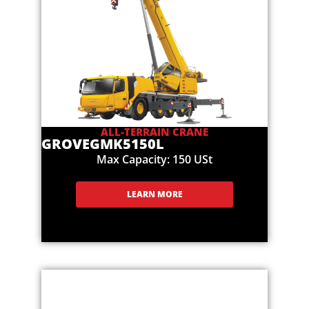
ALL-TERRAIN CRANE
GROVE
GMK5150L
Max Capacity: 150 USt
LEARN MORE