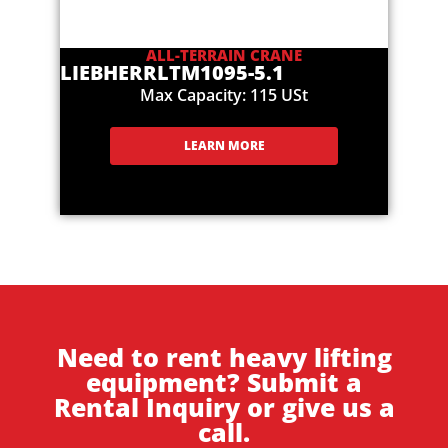
ALL-TERRAIN CRANE
LIEBHERR
LTM1095-5.1
Max Capacity: 115 USt
LEARN MORE
Need to rent heavy lifting
equipment? Submit a
Rental Inquiry or give us a
call.