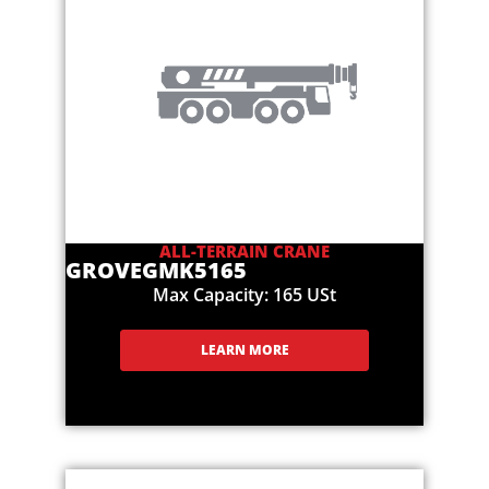
ALL-TERRAIN CRANE
GROVE
GMK5165
Max Capacity: 165 USt
LEARN MORE