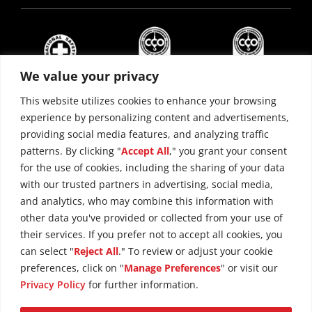
We value your privacy
This website utilizes cookies to enhance your browsing
experience by personalizing content and advertisements,
providing social media features, and analyzing traffic
patterns. By clicking "
Accept All
," you grant your consent
for the use of cookies, including the sharing of your data
with our trusted partners in advertising, social media,
and analytics, who may combine this information with
other data you've provided or collected from your use of
their services. If you prefer not to accept all cookies, you
can select "
Reject All
." To review or adjust your cookie
preferences, click on "
Manage Preferences
" or visit our
Copyright © 2026 Maxim Crane Works
Privacy Policy
Privacy Policy
for further information.
Terms of Use
Cookie Policy