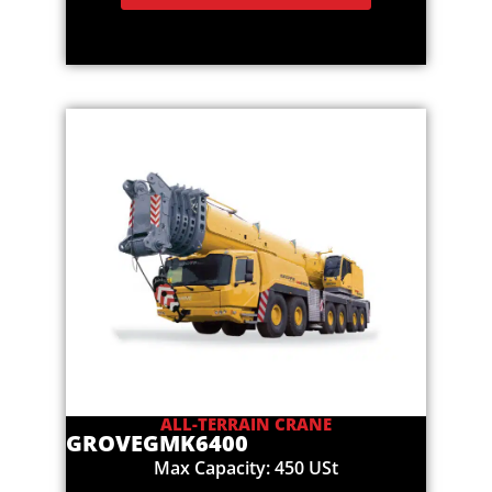
ALL-TERRAIN CRANE
GROVE
GMK6400
Max Capacity: 450 USt