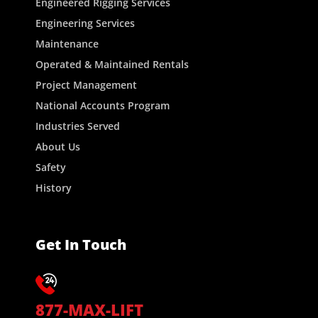
Engineered Rigging Services
Engineering Services
Maintenance
Operated & Maintained Rentals
Project Management
National Accounts Program
Industries Served
About Us
Safety
History
Get In Touch
877-MAX-LIFT