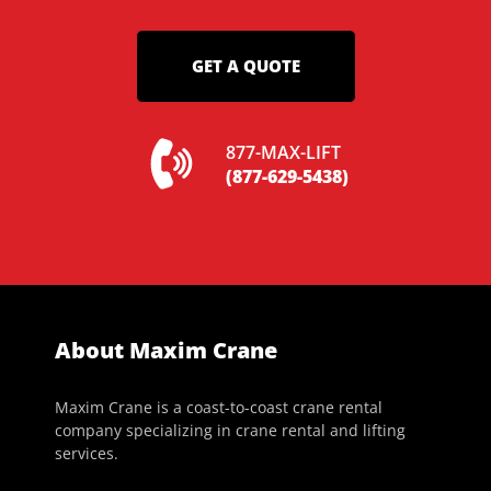
GET A QUOTE
877-MAX-LIFT
(877-629-5438)
About Maxim Crane
Maxim Crane is a coast-to-coast crane rental
company specializing in crane rental and lifting
services.