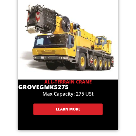
ALL-TERRAIN CRANE
GROVE
GMK5275
Max Capacity: 275 USt
LEARN MORE