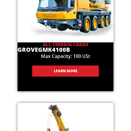
ALL-TERRAIN CRANE
GROVE
GMK4100B
Max Capacity: 100 USt
LEARN MORE