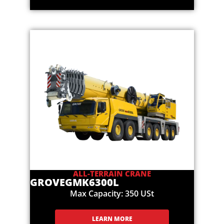
ALL-TERRAIN CRANE
GROVE
GMK6300L
Max Capacity: 350 USt
LEARN MORE