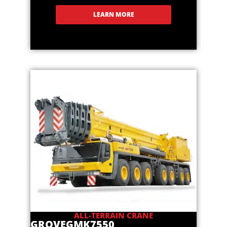
LEARN MORE
ALL-TERRAIN CRANE
GROVE
GMK7550