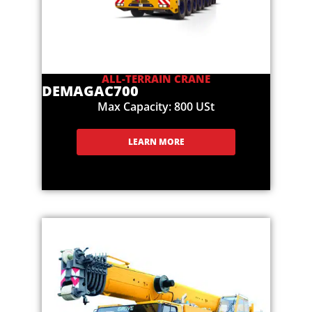
ALL-TERRAIN CRANE
DEMAG
AC700
Max Capacity: 800 USt
LEARN MORE