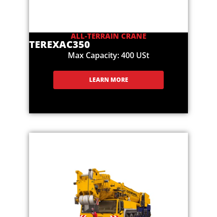
ALL-TERRAIN CRANE
TEREX
AC350
Max Capacity: 400 USt
LEARN MORE