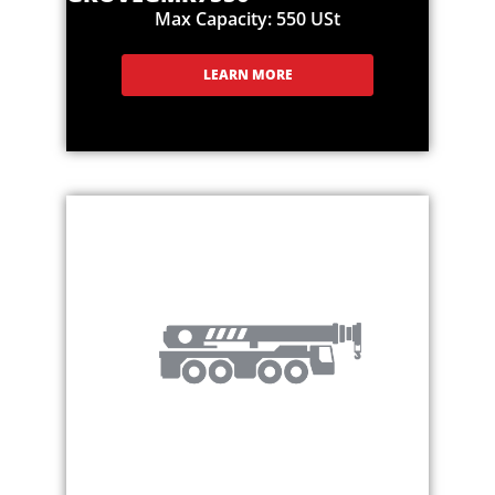
Max Capacity: 550 USt
LEARN MORE