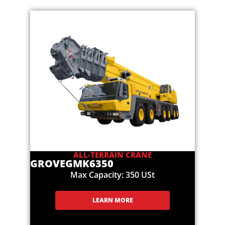
ALL-TERRAIN CRANE
GROVE
GMK6350
Max Capacity: 350 USt
LEARN MORE