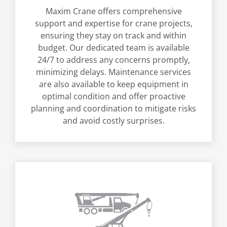
Maxim Crane offers comprehensive
support and expertise for crane projects,
ensuring they stay on track and within
budget. Our dedicated team is available
24/7 to address any concerns promptly,
minimizing delays. Maintenance services
are also available to keep equipment in
optimal condition and offer proactive
planning and coordination to mitigate risks
and avoid costly surprises.