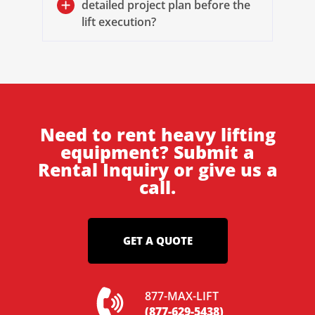
detailed project plan before the
lift execution?
Need to rent heavy lifting
equipment? Submit a
Rental Inquiry or give us a
call.
GET A QUOTE
877-MAX-LIFT
(877-629-5438)