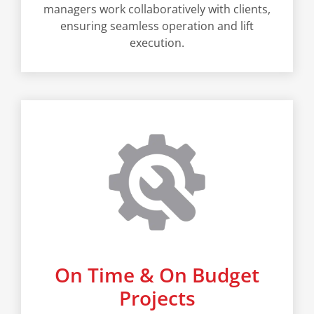
managers work collaboratively with clients,
ensuring seamless operation and lift
execution.
On Time & On Budget
Projects