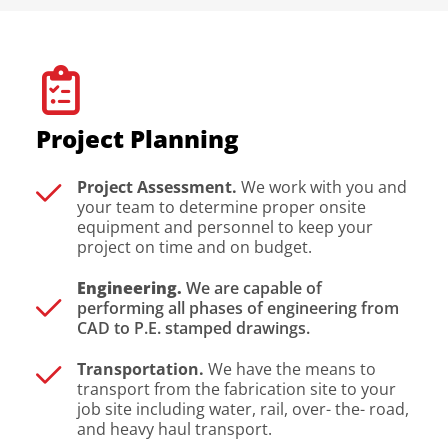
Project Planning
Project Assessment.
We work with you and
your team to determine proper onsite
equipment and personnel to keep your
project on time and on budget.
Engineering.
We are capable of
performing all phases of engineering from
CAD to P.E. stamped drawings.
Transportation.
We have the means to
transport from the fabrication site to your
job site including water, rail, over- the- road,
and heavy haul transport.