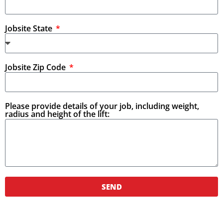
Jobsite State
Jobsite Zip Code
Please provide details of your job, including weight,
radius and height of the lift:
SEND