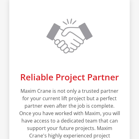
Reliable Project Partner
Maxim Crane is not only a trusted partner
for your current lift project but a perfect
partner even after the job is complete.
Once you have worked with Maxim, you will
have access to a dedicated team that can
support your future projects. Maxim
Crane's highly experienced project