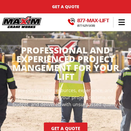
GET A QUOTE
877-MAX-LIFT
(877-629-5438)
PROFESSIONAL AND
EXPERIENCED PROJECT
MANGEMENT FOR YOUR
LIFT
We possess the resources, experience, and
equipment to keep your project on time, on
budget, and delivered with unsurpassed quality.
GET A QUOTE