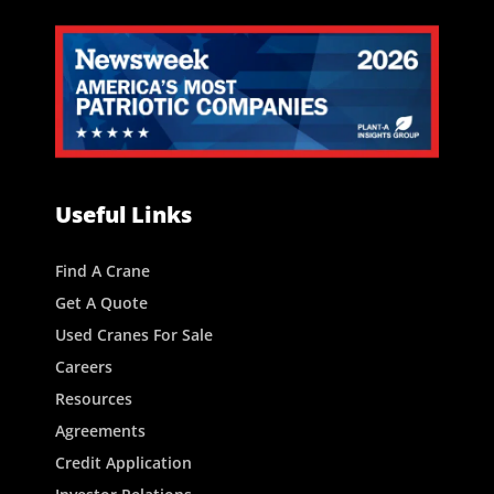
Useful Links
Find A Crane
Get A Quote
Used Cranes For Sale
Careers
Resources
Agreements
Credit Application