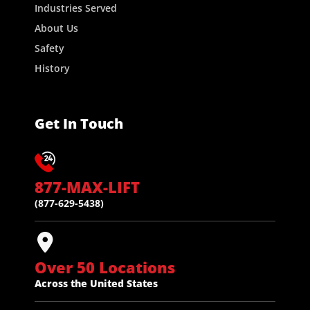
Industries Served
About Us
Safety
History
Get In Touch
877-MAX-LIFT
(877-629-5438)
Over 50 Locations
Across the United States