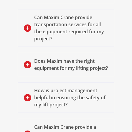
Can Maxim Crane provide
transportation services for all
the equipment required for my
project?
Does Maxim have the right
equipment for my lifting project?
How is project management
helpful in ensuring the safety of
my lift project?
Can Maxim Crane provide a