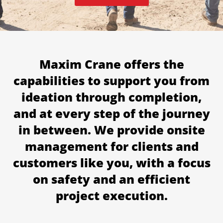
Maxim Crane offers the
capabilities to support you from
ideation through completion,
and at every step of the journey
in between. We provide onsite
management for clients and
customers like you, with a focus
on safety and an efficient
project execution.