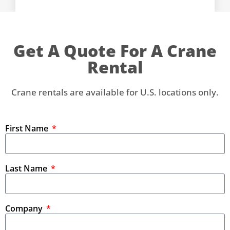
Get A Quote For A Crane
Rental
Crane rentals are available for U.S. locations only.
First Name
Last Name
Company