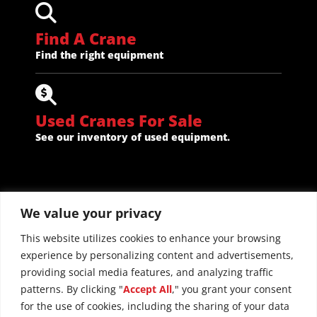
Find A Crane
Find the right equipment
Used Cranes For Sale
See our inventory of used equipment.
We value your privacy
This website utilizes cookies to enhance your browsing
experience by personalizing content and advertisements,
providing social media features, and analyzing traffic
patterns. By clicking "
Accept All
," you grant your consent
for the use of cookies, including the sharing of your data