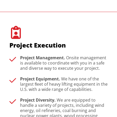
Project Execution
Project Management.
Onsite management
is available to coordinate with you in a safe
and diverse way to execute your project.
Project Equipment.
We have one of the
largest ﬂeet of heavy lifting equipment in the
U.S. with a wide range of capabilities.
Project Diversity.
We are equipped to
handle a variety of projects, including wind
energy, oil refineries, coal burning and
nuclear power plants, wood processing