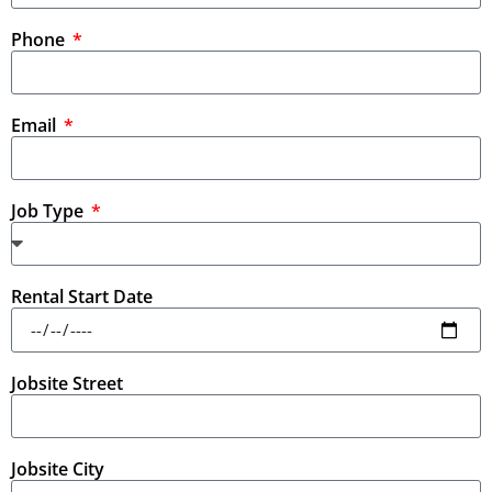
Phone
Email
Job Type
Rental Start Date
Jobsite Street
Jobsite City