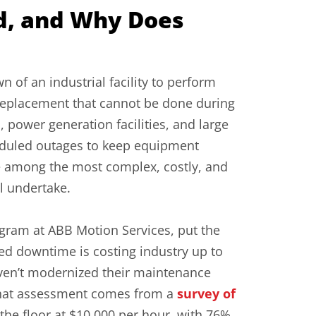
d, and Why Does
 of an industrial facility to perform
replacement that cannot be done during
 power generation facilities, and large
eduled outages to keep equipment
re among the most complex, costly, and
ll undertake.
ram at ABB Motion Services, put the
ed downtime is costing industry up to
 haven’t modernized their maintenance
. That assessment comes from a
survey of
 the floor at $10,000 per hour, with 76%