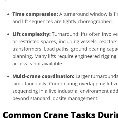
Time compression:
A turnaround window is fi
and lift sequences are tightly choreographed.
Lift complexity:
Turnaround lifts often involv
or restricted spaces, including vessels, reactor
transformers. Load paths, ground bearing capaci
planning. Many lifts require engineered riggin
access is not available.
Multi-crane coordination:
Larger turnarounds
simultaneously. Coordinating overlapping lift z
sequencing in a live industrial environment add
beyond standard jobsite management.
Common Crane Tasks During