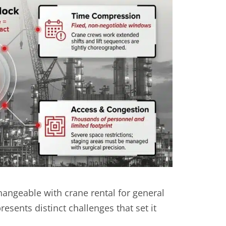
hangeable with crane rental for general
sents distinct challenges that set it