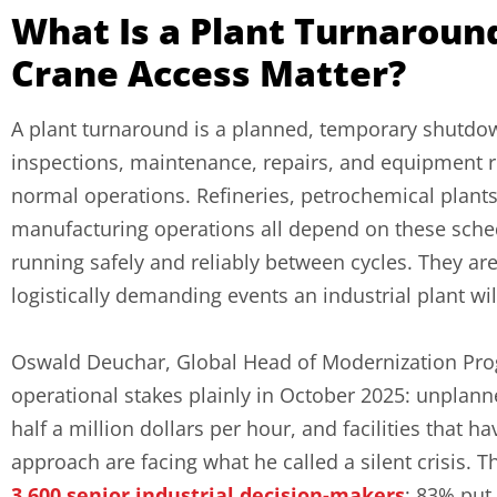
What Is a Plant Turnaroun
Crane Access Matter?
A plant turnaround is a planned, temporary shutdown
inspections, maintenance, repairs, and equipment 
normal operations. Refineries, petrochemical plants,
manufacturing operations all depend on these sch
running safely and reliably between cycles. They a
logistically demanding events an industrial plant wi
Oswald Deuchar, Global Head of Modernization Prog
operational stakes plainly in October 2025: unplann
half a million dollars per hour, and facilities that
approach are facing what he called a silent crisis
3,600 senior industrial decision-makers
; 83% put