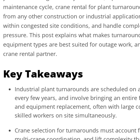
maintenance cycle, crane rental for plant turnaroun
from any other construction or industrial applicatio
within congested site conditions, and handle comple
pressure. This post explains what makes turnaroun
equipment types are best suited for outage work, an
crane rental partner.
Key Takeaways
Industrial plant turnarounds are scheduled on a
every few years, and involve bringing an entire fa
and equipment replacement, often with large c
skilled workers on site simultaneously.
Crane selection for turnarounds must account fo
multi-crane coordination, and lift complexity th