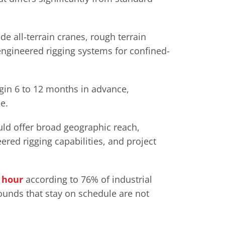
 all-terrain cranes, rough terrain
engineered rigging systems for confined-
gin 6 to 12 months in advance,
e.
uld offer broad geographic reach,
red rigging capabilities, and project
r hour
according to 76% of industrial
ounds that stay on schedule are not