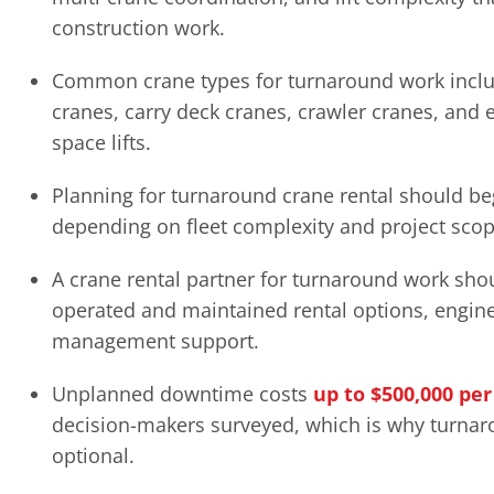
construction work.
Common crane types for turnaround work include
cranes, carry deck cranes, crawler cranes, and 
space lifts.
Planning for turnaround crane rental should be
depending on fleet complexity and project scop
A crane rental partner for turnaround work sho
operated and maintained rental options, enginee
management support.
Unplanned downtime costs
up to $500,000 pe
decision-makers surveyed, which is why turnar
optional.