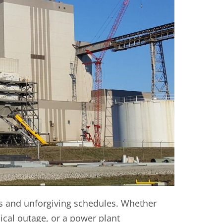
s and unforgiving schedules. Whether
ical outage, or a power plant