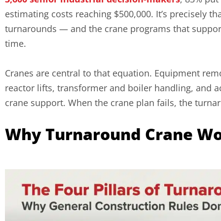
estimating costs reaching $500,000. It’s precisely 
turnarounds — and the crane programs that support 
time.
Cranes are central to that equation. Equipment rem
reactor lifts, transformer and boiler handling, and a
crane support. When the crane plan fails, the turnar
Why Turnaround Crane Wor