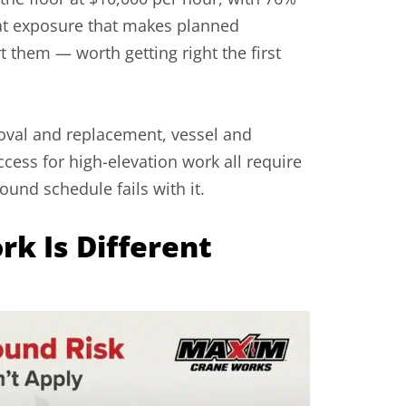
that exposure that makes planned
them — worth getting right the first
oval and replacement, vessel and
ccess for high-elevation work all require
ound schedule fails with it.
k Is Different