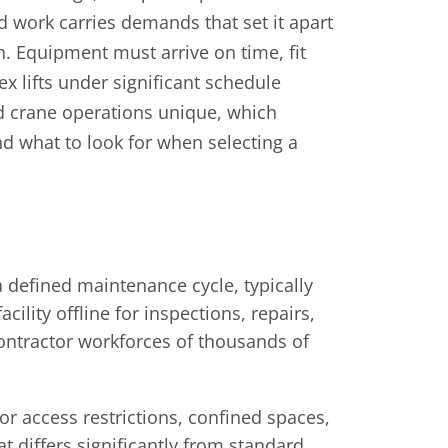
d work carries demands that set it apart
n. Equipment must arrive on time, fit
x lifts under significant schedule
d crane operations unique, which
d what to look for when selecting a
 defined maintenance cycle, typically
cility offline for inspections, repairs,
ontractor workforces of thousands of
r access restrictions, confined spaces,
at differs significantly from standard