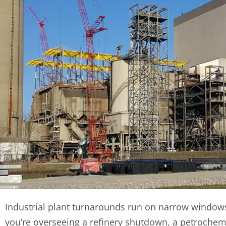
Industrial plant turnarounds run on narrow window
you’re overseeing a refinery shutdown, a petrochem