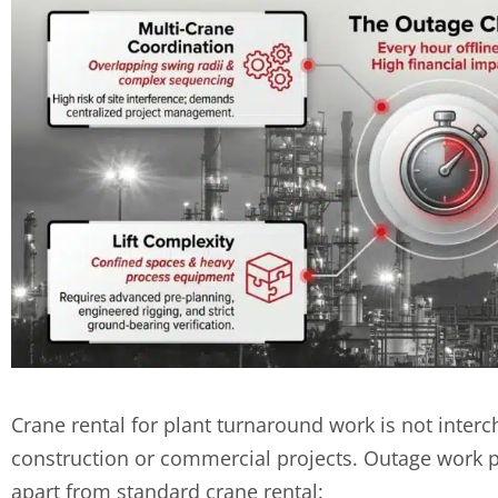
Crane rental for plant turnaround work is not interc
construction or commercial projects. Outage work pre
apart from standard crane rental: