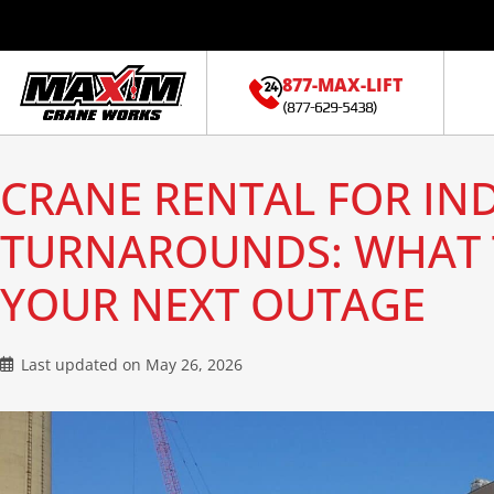
877-MAX-LIFT
(877-629-5438)
CRANE RENTAL FOR IN
TURNAROUNDS: WHAT 
YOUR NEXT OUTAGE
Last updated on
May 26, 2026