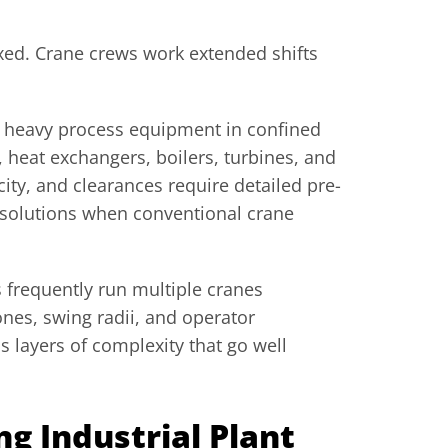
xed. Crane crews work extended shifts
e heavy process equipment in confined
s, heat exchangers, boilers, turbines, and
ty, and clearances require detailed pre-
g solutions when conventional crane
 frequently run multiple cranes
ones, swing radii, and operator
s layers of complexity that go well
 Industrial Plant