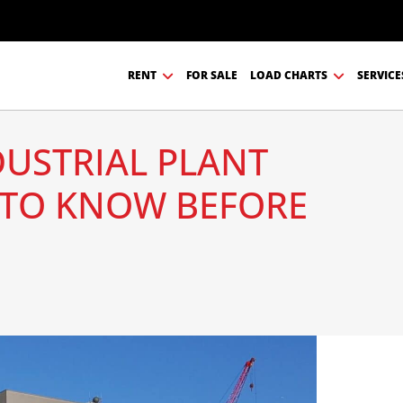
RENT
FOR SALE
LOAD CHARTS
SERVICE
DUSTRIAL PLANT
TO KNOW BEFORE