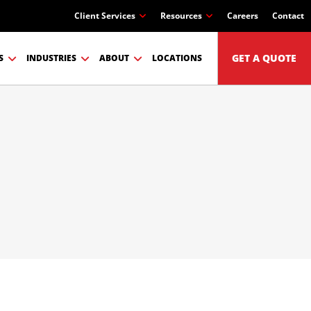
Client Services
Resources
Careers
Contact
GET A QUOTE
S
INDUSTRIES
ABOUT
LOCATIONS