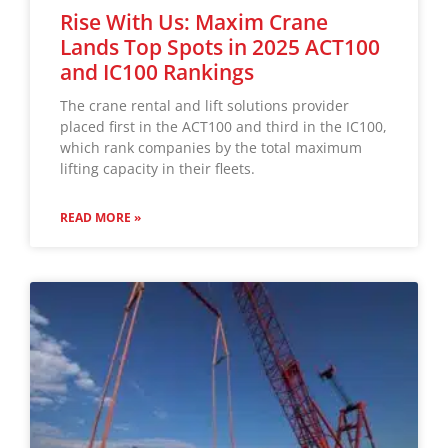
Rise With Us: Maxim Crane
Lands Top Spots in 2025 ACT100
and IC100 Rankings
The crane rental and lift solutions provider
placed first in the ACT100 and third in the IC100,
which rank companies by the total maximum
lifting capacity in their fleets.
READ MORE »