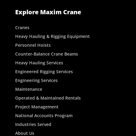
Explore Maxim Crane
Cranes
Heavy Hauling & Rigging Equipment
Personnel Hoists
Counter-Balance Crane Beams
Heavy Hauling Services
Engineered Rigging Services
Engineering Services
Maintenance
Operated & Maintained Rentals
Project Management
National Accounts Program
Industries Served
About Us