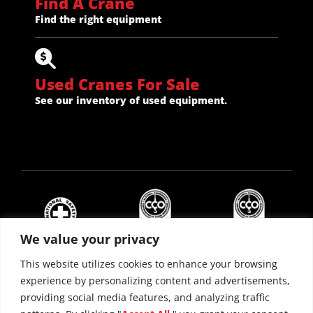
Find A Crane
Find the right equipment
Used Cranes For Sale
See our inventory of used equipment.
We value your privacy
This website utilizes cookies to enhance your browsing
experience by personalizing content and advertisements,
providing social media features, and analyzing traffic