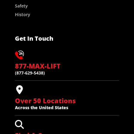
Safety
History
Get In Touch
877-MAX-LIFT
(877-629-5438)
Over 50 Locations
Across the United States