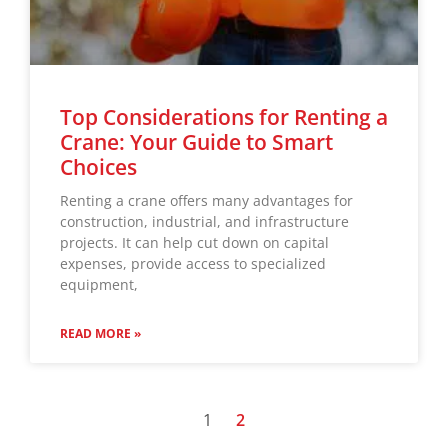
Top Considerations for Renting a
Crane: Your Guide to Smart
Choices
Renting a crane offers many advantages for
construction, industrial, and infrastructure
projects. It can help cut down on capital
expenses, provide access to specialized
equipment,
READ MORE »
1
2