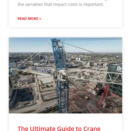
the variables that impact costs is important.
READ MORE »
The Ultimate Guide to Crane