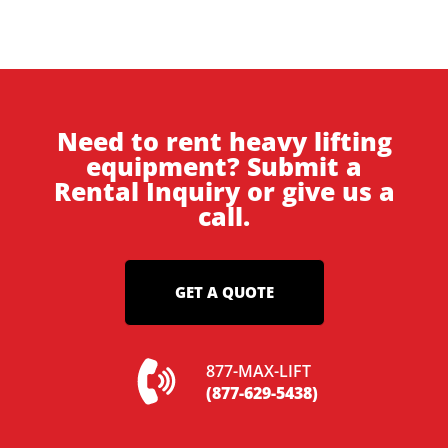
Need to rent heavy lifting
equipment? Submit a
Rental Inquiry or give us a
call.
GET A QUOTE
877-MAX-LIFT
(877-629-5438)