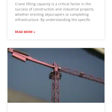
Crane lifting capacity is a critical factor in the
success of construction and industrial projects,
whether erecting skyscrapers or completing
infrastructure. By understanding the specific
READ MORE »