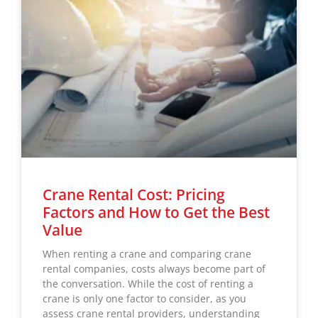
Crane Rental Cost: Pricing
Factors and How to Get the Best
Value
When renting a crane and comparing crane
rental companies, costs always become part of
the conversation. While the cost of renting a
crane is only one factor to consider, as you
assess crane rental providers, understanding