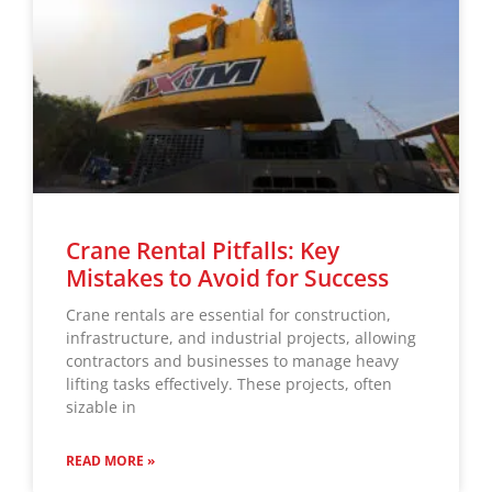
Crane Rental Pitfalls: Key
Mistakes to Avoid for Success
Crane rentals are essential for construction,
infrastructure, and industrial projects, allowing
contractors and businesses to manage heavy
lifting tasks effectively. These projects, often
sizable in
READ MORE »