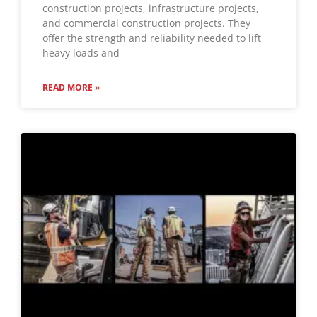
construction projects, infrastructure projects,
and commercial construction projects. They
offer the strength and reliability needed to lift
heavy loads and
READ MORE »