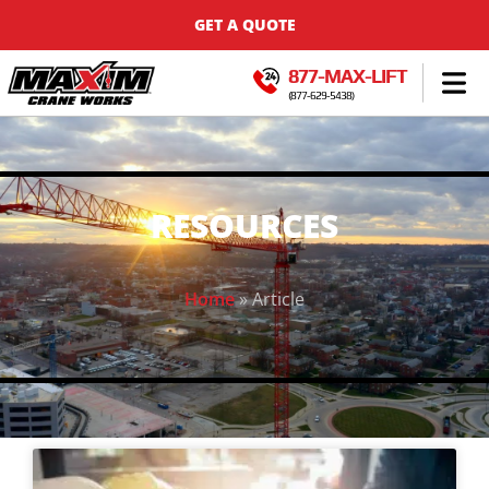
GET A QUOTE
877-MAX-LIFT
(877-629-5438)
RESOURCES
Home
»
Article