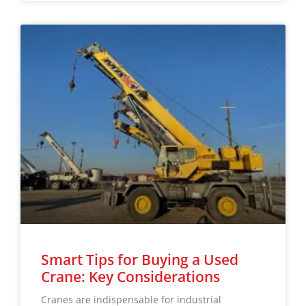
Smart Tips for Buying a Used
Crane: Key Considerations
Cranes are indispensable for industrial