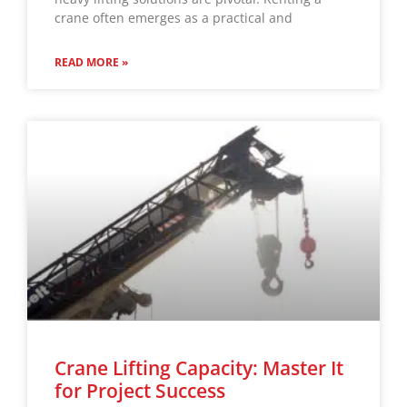
crane often emerges as a practical and
READ MORE »
Crane Lifting Capacity: Master It
for Project Success