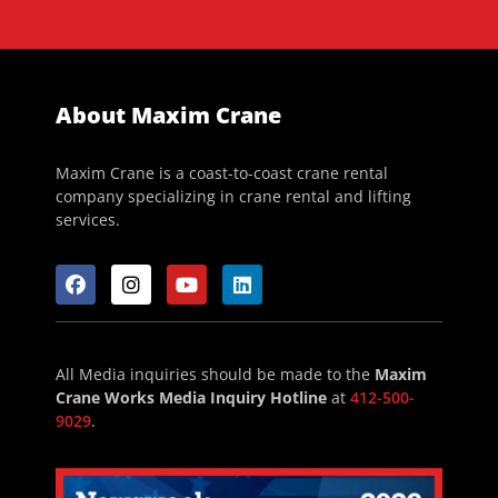
About Maxim Crane
Maxim Crane is a coast-to-coast crane rental
company specializing in crane rental and lifting
services.
All Media inquiries should be made to the
Maxim
Crane Works Media Inquiry Hotline
at
412-500-
9029
.