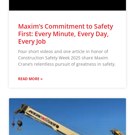
Maxim’s Commitment to Safety
First: Every Minute, Every Day,
Every Job
Four short videos and one article in honor of
Construction Safety Week 2025 share Maxim
Crane’s relentless pursuit of greatness in safety.
READ MORE »