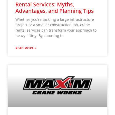
Rental Services: Myths,
Advantages, and Planning Tips
Whether you’re tackling a large infrastructure
project or a smaller construction job, crane
rental services can transform your approach to
heavy lifting. By choosing to
READ MORE »