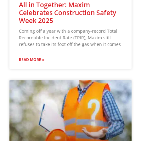
All in Together: Maxim
Celebrates Construction Safety
Week 2025
Coming off a year with a company-record Total
Recordable Incident Rate (TRIR), Maxim still
refuses to take its foot off the gas when it comes
READ MORE »