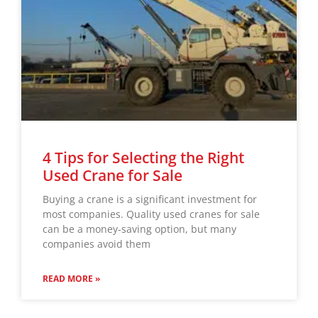
4 Tips for Selecting the Right
Used Crane for Sale
Buying a crane is a significant investment for
most companies. Quality used cranes for sale
can be a money-saving option, but many
companies avoid them
READ MORE »