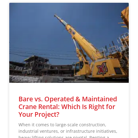
Bare vs. Operated & Maintained
Crane Rental: Which Is Right for
Your Project?
When it comes to large-scale construction,
industrial ventures, or infrastructure initiatives,
heavy lifting solutions are pivotal. Renting a