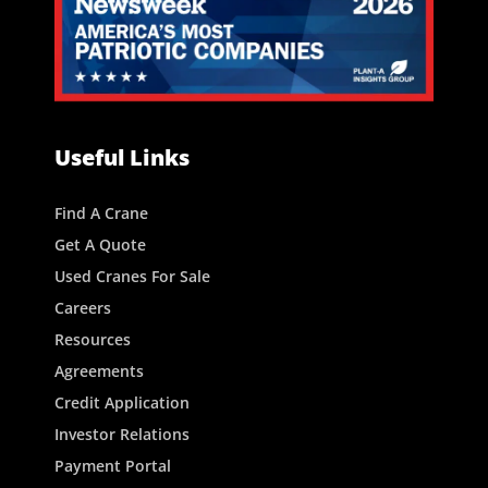
Useful Links
Find A Crane
Get A Quote
Used Cranes For Sale
Careers
Resources
Agreements
Credit Application
Investor Relations
Payment Portal