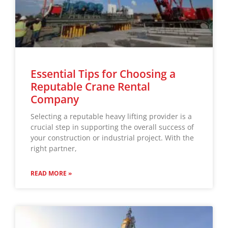
Essential Tips for Choosing a
Reputable Crane Rental
Company
Selecting a reputable heavy lifting provider is a
crucial step in supporting the overall success of
your construction or industrial project. With the
right partner,
READ MORE »