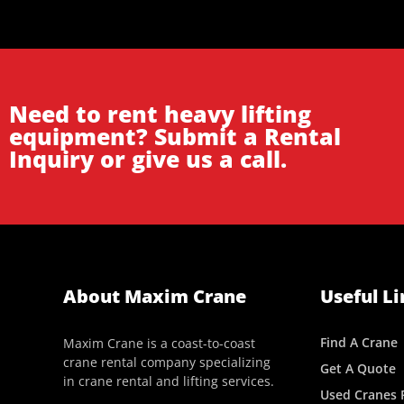
Need to rent heavy lifting
equipment? Submit a Rental
Inquiry or give us a call.
About Maxim Crane
Useful Li
Find A Crane
Maxim Crane is a coast-to-coast
crane rental company specializing
Get A Quote
in crane rental and lifting services.
Used Cranes F