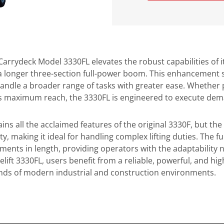
 Carrydeck Model 3330FL elevates the robust capabilities of 
 longer three-section full-power boom. This enhancement sig
handle a broader range of tasks with greater ease. Whether p
ts maximum reach, the 3330FL is engineered to execute deman
ins all the acclaimed features of the original 3330F, but the
ty, making it ideal for handling complex lifting duties. The
tments in length, providing operators with the adaptability 
elift 3330FL, users benefit from a reliable, powerful, and hi
ds of modern industrial and construction environments.