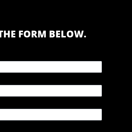
T THE FORM BELOW.