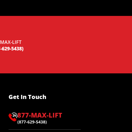
-MAX-LIFT
-629-5438)
Get In Touch
877-MAX-LIFT
(877-629-5438)