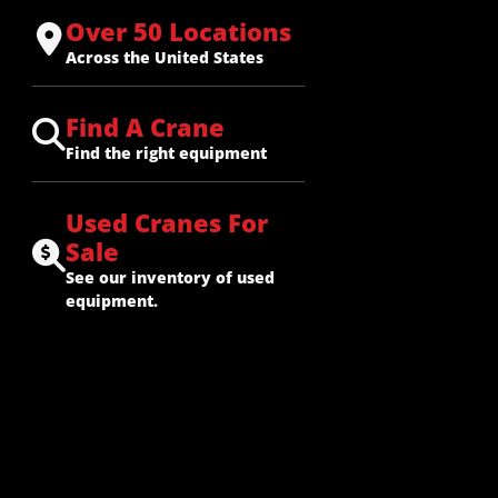
Over 50 Locations
Across the United States
Find A Crane
Find the right equipment
Used Cranes For
Sale
See our inventory of used
equipment.