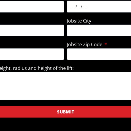
Jobsite City
Jobsite Zip Code
ight, radius and height of the lift:
SUBMIT