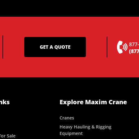
877
GET A QUOTE
(877
nks
Explore Maxim Crane
Cranes
Heavy Hauling & Rigging
Equipment
or Sale