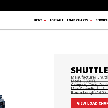
RENT
FOR SALE
LOAD CHARTS
SERVICE
SHUTTLE
Manufacturer:
Shuttl
Model:
3330FL
Category:
Carry Dec
Max Capacity:
8 USt
Boom Length:
14-33 
VIEW LOAD CHA