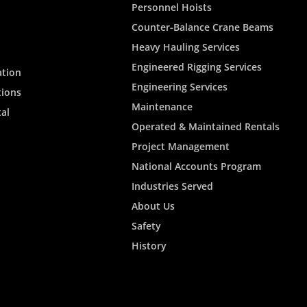
Personnel Hoists
Counter-Balance Crane Beams
Heavy Hauling Services
Engineered Rigging Services
ation
Engineering Services
tions
Maintenance
al
Operated & Maintained Rentals
Project Management
National Accounts Program
Industries Served
About Us
Safety
History