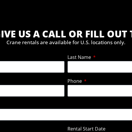
IVE US A CALL OR FILL OU
Crane rentals are available for U.S. locations only.
Last Name
Phone
Rental Start Date