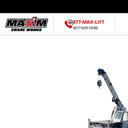
877-MAX-LIFT
(877-629-5438)