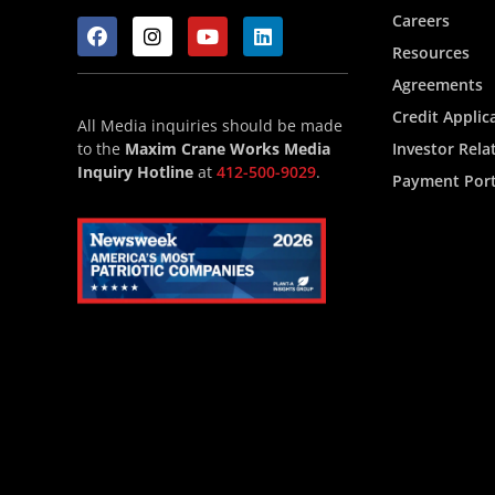
Careers
Resources
Agreements
Credit Applic
All Media inquiries should be made
to the
Maxim Crane Works Media
Investor Rela
Inquiry Hotline
at
412-500-9029
.
Payment Port