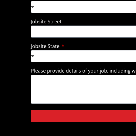
Jobsite Street
Jobsite State
Please provide details of your job, including we