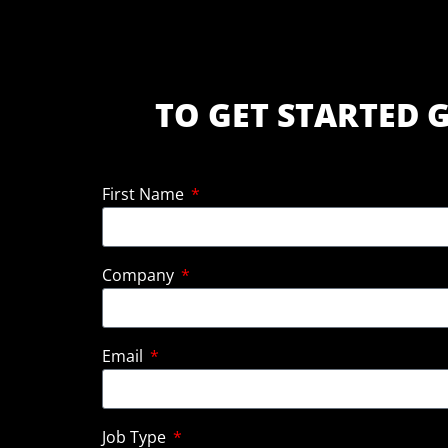
TO GET STARTED G
First Name
Company
Email
Job Type