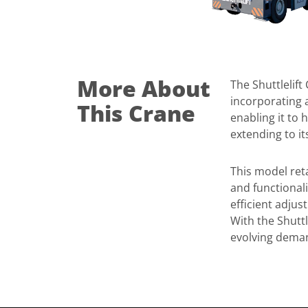
More About
The Shuttlelift
incorporating a
This Crane
enabling it to 
extending to i
This model reta
and functionali
efficient adjus
With the Shuttl
evolving deman