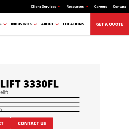
Client Services
Resources
Careers
Contact
GET A QUOTE
S
INDUSTRIES
ABOUT
LOCATIONS
LIFT 3330FL
elift
k
ft
RT
CONTACT US