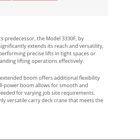
its predecessor, the Model 3330F, by
nificantly extends its reach and versatility,
erforming precise lifts in tight spaces or
ding lifting operations effectively.
 extended boom offers additional flexibility
 full-power boom allows for smooth and
needed for varying job site requirements.
ghly versatile carry deck crane that meets the