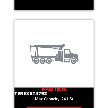
BOOM TRUCK
TEREX
BT4792
Max Capacity: 24 USt