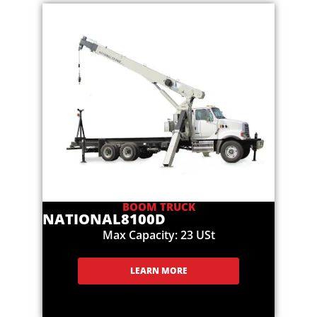
BOOM TRUCK
NATIONAL
8100D
Max Capacity: 23 USt
LEARN MORE