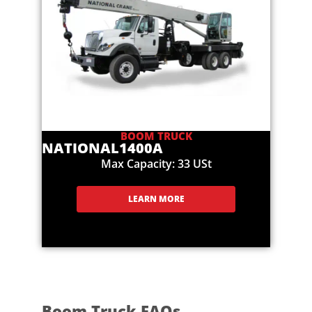
BOOM TRUCK
NATIONAL
1400A
Max Capacity: 33 USt
LEARN MORE
Boom Truck FAQs