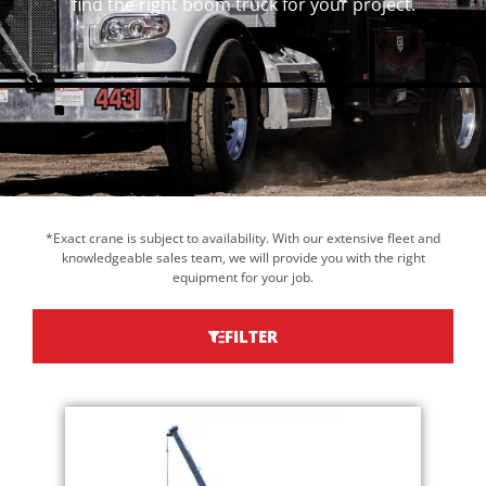
find the right boom truck for your project.
*Exact crane is subject to availability. With our extensive fleet and
knowledgeable sales team, we will provide you with the right
equipment for your job.
FILTER