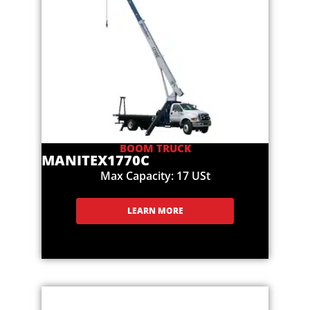
BOOM TRUCK
MANITEX
1770C
Max Capacity: 17 USt
LEARN MORE