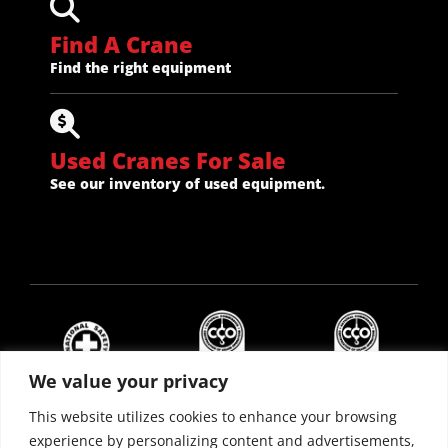
Find A Crane
Find the right equipment
Used Cranes For Sale
See our inventory of used equipment.
We value your privacy
This website utilizes cookies to enhance your browsing
experience by personalizing content and advertisements,