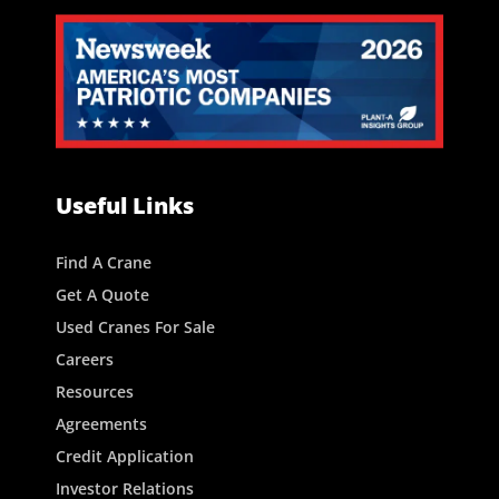
Useful Links
Find A Crane
Get A Quote
Used Cranes For Sale
Careers
Resources
Agreements
Credit Application
Investor Relations