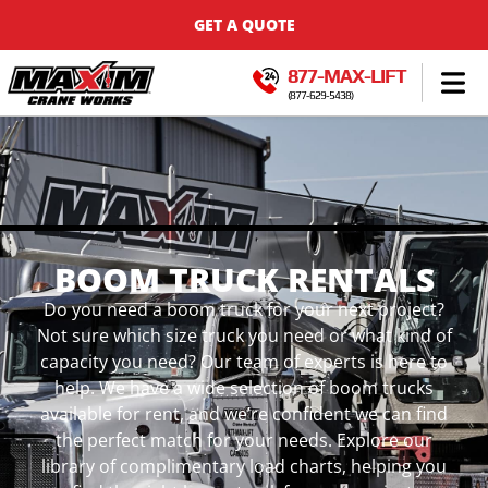
GET A QUOTE
877-MAX-LIFT
(877-629-5438)
BOOM TRUCK RENTALS
Do you need a boom truck for your next project?
Not sure which size truck you need or what kind of
capacity you need? Our team of experts is here to
help. We have a wide selection of boom trucks
available for rent, and we’re confident we can find
the perfect match for your needs. Explore our
library of complimentary load charts, helping you