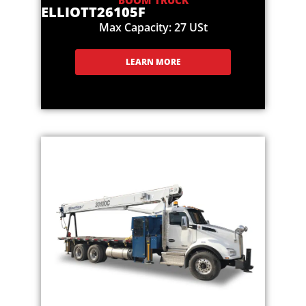
BOOM TRUCK
ELLIOTT
26105F
Max Capacity: 27 USt
LEARN MORE