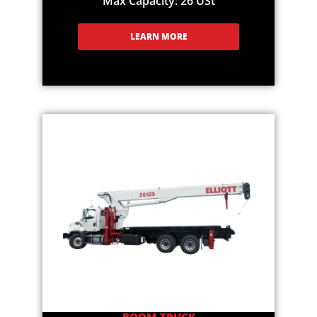
Max Capacity: 26 USt
LEARN MORE