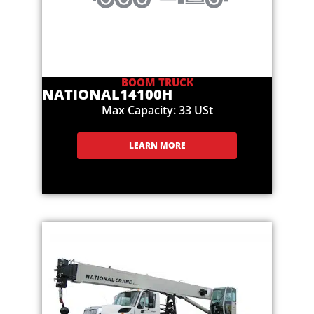
BOOM TRUCK
NATIONAL
14100H
Max Capacity: 33 USt
LEARN MORE