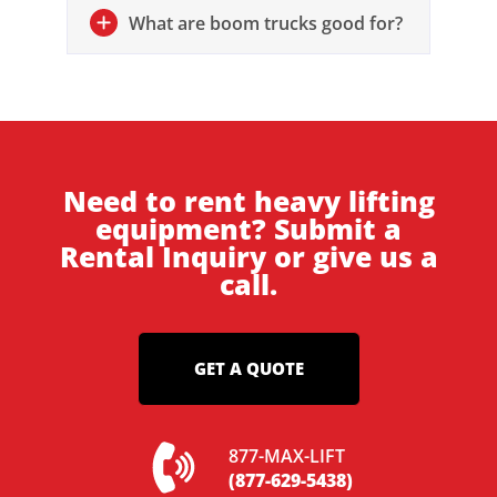
What are boom trucks good for?
Need to rent heavy lifting
equipment? Submit a
Rental Inquiry or give us a
call.
GET A QUOTE
877-MAX-LIFT
(877-629-5438)