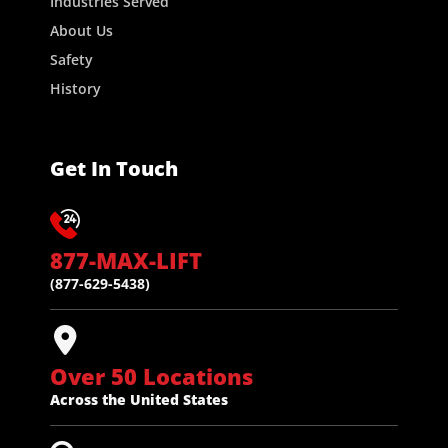
Industries Served
About Us
Safety
History
Get In Touch
877-MAX-LIFT
(877-629-5438)
Over 50 Locations
Across the United States