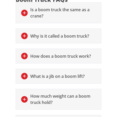
Is a boom truck the same as a
crane?
Why is it called a boom truck?
How does a boom truck work?
What is a jib on a boom lift?
How much weight can a boom
truck hold?