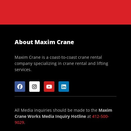
About Maxim Crane
Maxim Crane is a coast-to-coast crane rental
company specializing in crane rental and lifting
services.
All Media inquiries should be made to the
Maxim
Crane Works Media Inquiry Hotline
at
412-500-
9029
.