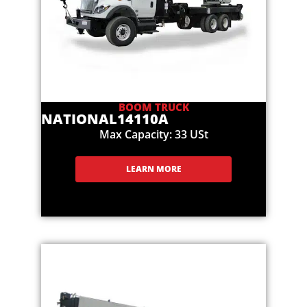
BOOM TRUCK
NATIONAL
14110A
Max Capacity: 33 USt
LEARN MORE