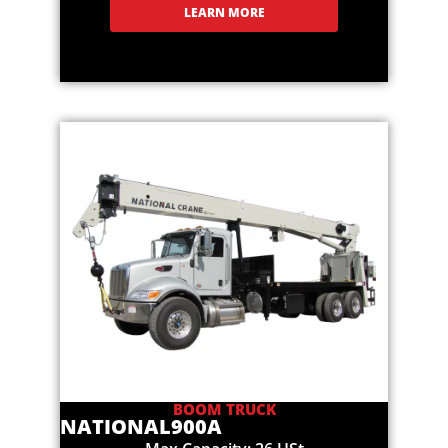
LEARN MORE
BOOM TRUCK
NATIONAL
900A