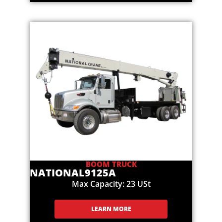
BOOM TRUCK
NATIONAL
9125A
Max Capacity: 23 USt
LEARN MORE