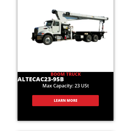
BOOM TRUCK
ALTEC
AC23-95B
Max Capacity: 23 USt
LEARN MORE