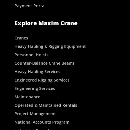
Payment Portal
Explore Maxim Crane
Cranes
Heavy Hauling & Rigging Equipment
Personnel Hoists
Counter-Balance Crane Beams
Heavy Hauling Services
Engineered Rigging Services
Engineering Services
Maintenance
Operated & Maintained Rentals
Project Management
National Accounts Program