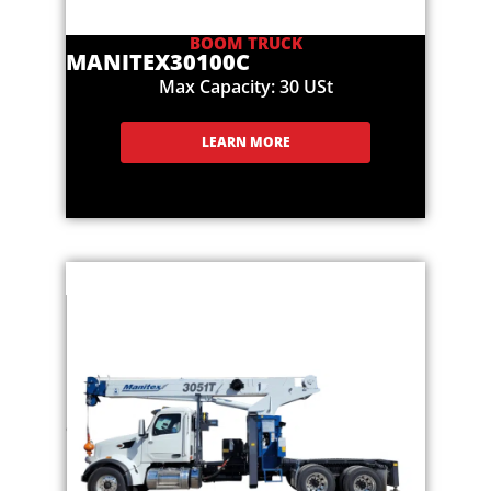
BOOM TRUCK
MANITEX
30100C
Max Capacity: 30 USt
LEARN MORE