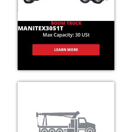
BOOM TRUCK
MANITEX
3051T
Max Capacity: 30 USt
LEARN MORE