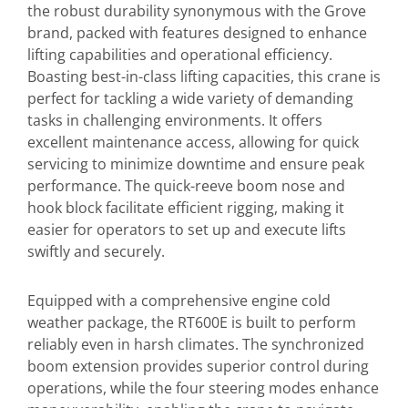
the robust durability synonymous with the Grove
brand, packed with features designed to enhance
lifting capabilities and operational efficiency.
Boasting best-in-class lifting capacities, this crane is
perfect for tackling a wide variety of demanding
tasks in challenging environments. It offers
excellent maintenance access, allowing for quick
servicing to minimize downtime and ensure peak
performance. The quick-reeve boom nose and
hook block facilitate efficient rigging, making it
easier for operators to set up and execute lifts
swiftly and securely.
Equipped with a comprehensive engine cold
weather package, the RT600E is built to perform
reliably even in harsh climates. The synchronized
boom extension provides superior control during
operations, while the four steering modes enhance