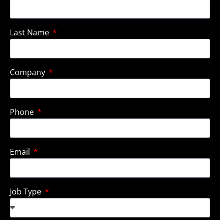
Last Name
Company
Phone
Email
Job Type