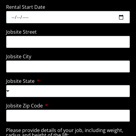
Rental Start Date
Jobsite Street
Jobsite City
Jobsite State
Jobsite Zip Code
Please provide details of your job, including weight,
radius and height of the lift: