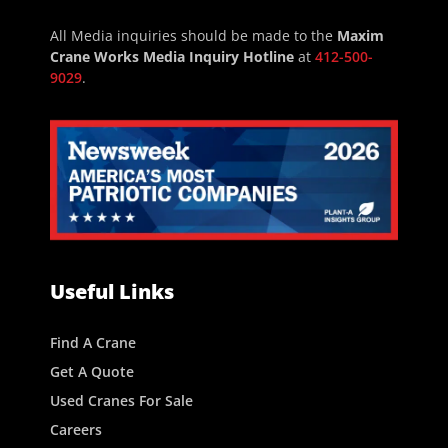
All Media inquiries should be made to the
Maxim
Crane Works Media Inquiry Hotline
at
412-500-
9029
.
Useful Links
Find A Crane
Get A Quote
Used Cranes For Sale
Careers