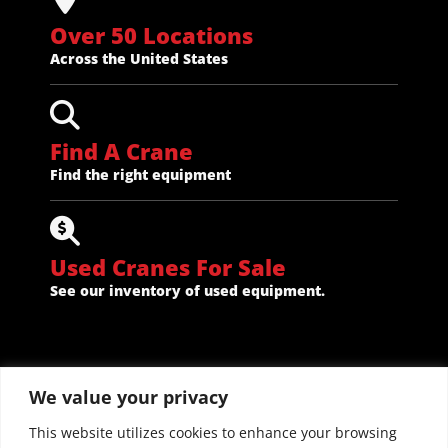
Over 50 Locations
Across the United States
Find A Crane
Find the right equipment
Used Cranes For Sale
See our inventory of used equipment.
We value your privacy
This website utilizes cookies to enhance your browsing