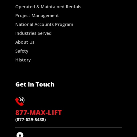
Operated & Maintained Rentals
Project Management
National Accounts Program
Industries Served
About Us
Safety
History
Get In Touch
877-MAX-LIFT
(877-629-5438)