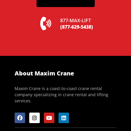
877-MAX-LIFT
(877-629-5438)
About Maxim Crane
Maxim Crane is a coast-to-coast crane rental
company specializing in crane rental and lifting
services.