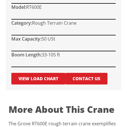
Model:
RT600E
Category:
Rough Terrain Crane
Max Capacity:
50 USt
Boom Length:
33-105 ft
VIEW LOAD CHART
CONTACT US
More About This Crane
The Grove RT600E rough terrain crane exemplifies