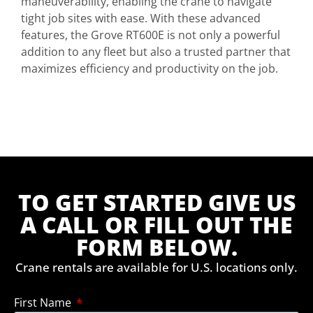
maneuverability, enabling the crane to navigate
tight job sites with ease. With these advanced
features, the Grove RT600E is not only a powerful
addition to any fleet but also a trusted partner that
maximizes efficiency and productivity on the job.
TO GET STARTED GIVE US
A CALL OR FILL OUT THE
FORM BELOW.
Crane rentals are available for U.S. locations only.
First Name