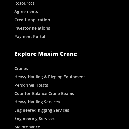
Resources
Agreements
Credit Application
Investor Relations
Payment Portal
Explore Maxim Crane
Cranes
Heavy Hauling & Rigging Equipment
Personnel Hoists
Counter-Balance Crane Beams
Heavy Hauling Services
Engineered Rigging Services
Engineering Services
Maintenance