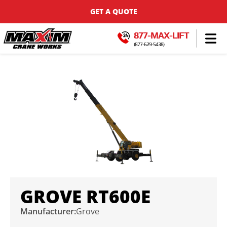
GET A QUOTE
877-MAX-LIFT
(877-629-5438)
GROVE RT600E
Manufacturer:
Grove