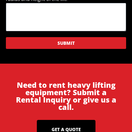
SUBMIT
Need to rent heavy lifting
equipment? Submit a
Rental Inquiry or give us a
call.
GET A QUOTE