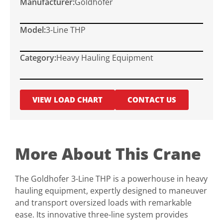
Manufacturer:
Goldhofer
Model:
3-Line THP
Category:
Heavy Hauling Equipment
VIEW LOAD CHART
CONTACT US
More About This Crane
The Goldhofer 3-Line THP is a powerhouse in heavy
hauling equipment, expertly designed to maneuver
and transport oversized loads with remarkable
ease. Its innovative three-line system provides