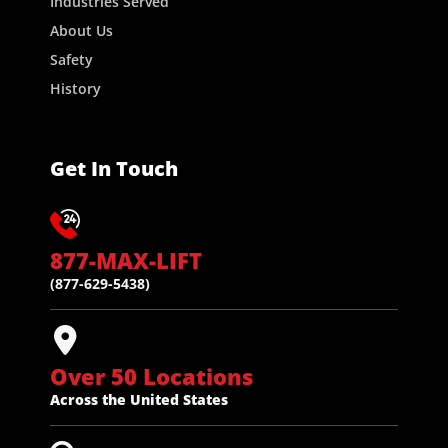
Industries Served
About Us
Safety
History
Get In Touch
877-MAX-LIFT
(877-629-5438)
Over 50 Locations
Across the United States