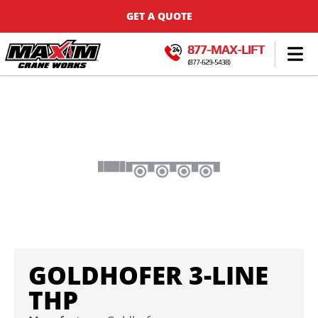
GET A QUOTE
877-MAX-LIFT
(877-629-5438)
GOLDHOFER 3-LINE
THP