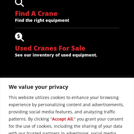
Find A Crane
Find the right equipment
Used Cranes For Sale
See our inventory of used equipment.
We value your privacy
This website utilizes cookies to enhance your browsing
experience by personalizing content and advertisements,
providing social media features, and analyzing traffic
patterns. By clicking "
Accept All
," you grant your consent
for the use of cookies, including the sharing of your data
with our trusted partners in advertising, social media,