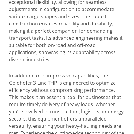
exceptional flexibility, allowing for seamless
adjustments in configuration to accommodate
various cargo shapes and sizes. The robust
construction ensures reliability and durability,
making it a perfect companion for demanding
transport tasks. Its advanced engineering makes it
suitable for both on-road and off-road
applications, showcasing its adaptability across
diverse industries.
In addition to its impressive capabilities, the
Goldhofer 3-Line THP is engineered to optimize
efficiency without compromising performance.
This makes it an essential tool for businesses that
require timely delivery of heavy loads. Whether
you’re involved in construction, logistics, or energy
sectors, this equipment offers unparalleled
versatility, ensuring your heavy-hauling needs are
met. Experience the cutting-edge technology of the