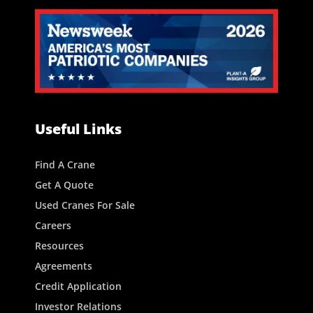
Useful Links
Find A Crane
Get A Quote
Used Cranes For Sale
Careers
Resources
Agreements
Credit Application
Investor Relations