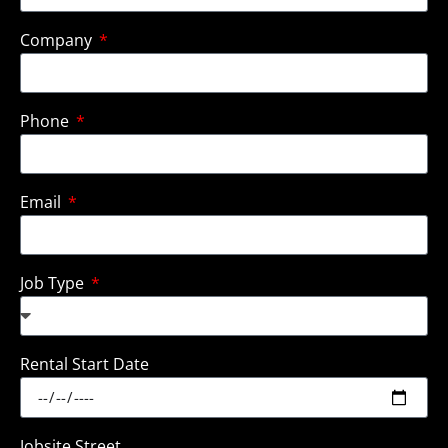
Company
Phone
Email
Job Type
Rental Start Date
Jobsite Street