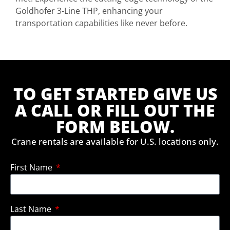
Goldhofer 3-Line THP, enhancing your
transportation capabilities like never before.
TO GET STARTED GIVE US
A CALL OR FILL OUT THE
FORM BELOW.
Crane rentals are available for U.S. locations only.
First Name
Last Name