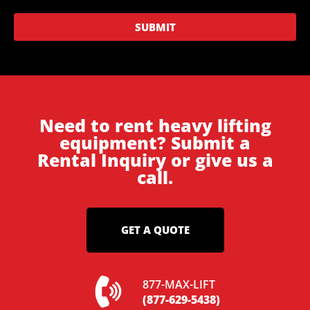
SUBMIT
Need to rent heavy lifting
equipment? Submit a
Rental Inquiry or give us a
call.
GET A QUOTE
877-MAX-LIFT
(877-629-5438)