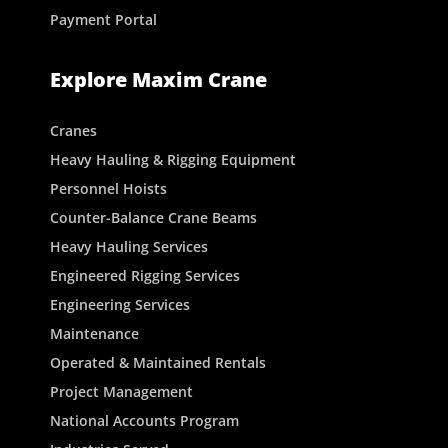
Payment Portal
Explore Maxim Crane
Cranes
Heavy Hauling & Rigging Equipment
Personnel Hoists
Counter-Balance Crane Beams
Heavy Hauling Services
Engineered Rigging Services
Engineering Services
Maintenance
Operated & Maintained Rentals
Project Management
National Accounts Program