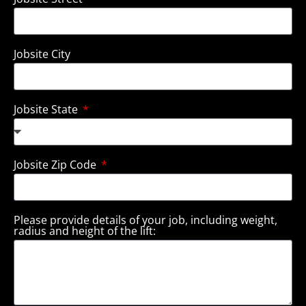
Jobsite City
Jobsite State
Jobsite Zip Code
Please provide details of your job, including weight,
radius and height of the lift: