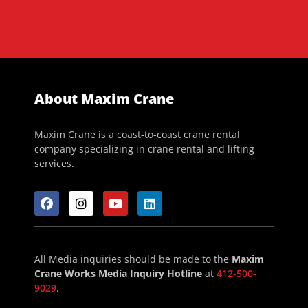
About Maxim Crane
Maxim Crane is a coast-to-coast crane rental
company specializing in crane rental and lifting
services.
All Media inquiries should be made to the
Maxim
Crane Works Media Inquiry Hotline
at
412-500-
9029
.