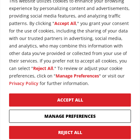
This website utilizes cookies to enhance your browsing
experience by personalizing content and advertisements,
providing social media features, and analyzing traffic
patterns. By clicking "
Accept All
," you grant your consent
for the use of cookies, including the sharing of your data
with our trusted partners in advertising, social media,
and analytics, who may combine this information with
other data you've provided or collected from your use of
their services. If you prefer not to accept all cookies, you
can select "
Reject All
." To review or adjust your cookie
preferences, click on "
Manage Preferences
" or visit our
Privacy Policy
for further information.
ACCEPT ALL
Copyright © 2026 Maxim Crane Works
Privacy Policy
MANAGE PREFERENCES
Terms of Use
Cookie Policy
REJECT ALL