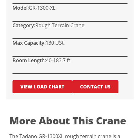
Model:
GR-1300-XL
Category:
Rough Terrain Crane
Max Capacity:
130 USt
Boom Length:
40-183.7 ft
VIEW LOAD CHART
CONTACT US
More About This Crane
The Tadano GR-1300XL rough terrain crane is a