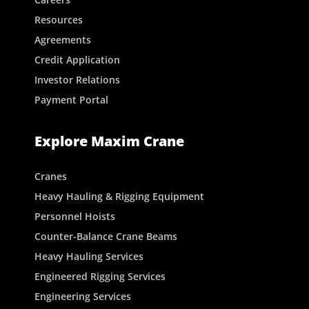
Resources
Agreements
Credit Application
Investor Relations
Payment Portal
Explore Maxim Crane
Cranes
Heavy Hauling & Rigging Equipment
Personnel Hoists
Counter-Balance Crane Beams
Heavy Hauling Services
Engineered Rigging Services
Engineering Services