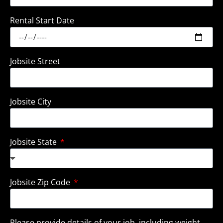
Rental Start Date
Jobsite Street
Jobsite City
Jobsite State
Jobsite Zip Code
Please provide details of your job, including weight,