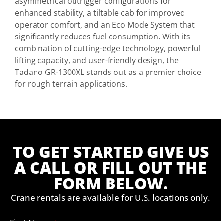
asymmetrical outrigger configurations for
enhanced stability, a tiltable cab for improved
operator comfort, and an Eco Mode System that
significantly reduces fuel consumption. With its
combination of cutting-edge technology, powerful
lifting capacity, and user-friendly design, the
Tadano GR-1300XL stands out as a premier choice
for rough terrain applications.
TO GET STARTED GIVE US
A CALL OR FILL OUT THE
FORM BELOW.
Crane rentals are available for U.S. locations only.