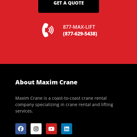
GET A QUOTE
877-MAX-LIFT
(877-629-5438)
About Maxim Crane
Maxim Crane is a coast-to-coast crane rental
company specializing in crane rental and lifting
services.