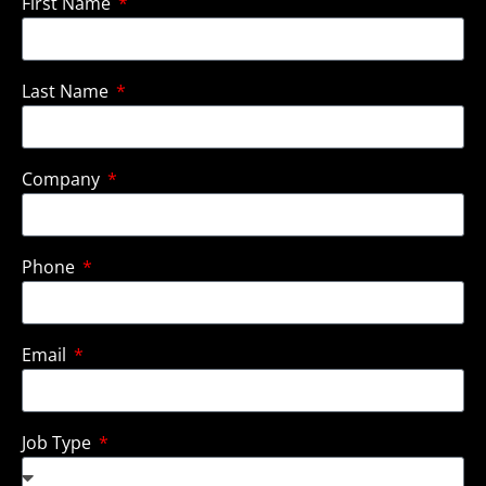
First Name
Last Name
Company
Phone
Email
Job Type