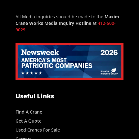
All Media inquiries should be made to the
Maxim
Crane Works Media Inquiry Hotline
at
412-500-
9029
.
Useful Links
Find A Crane
Get A Quote
Used Cranes For Sale
Careers