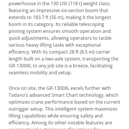
powerhouse in the 130 USt (118 t) weight class,
featuring an impressive six-section boom that
extends to 183.7 ft (56 m), making it the longest
boom in its category. Its reliable telescoping
pinning system ensures smooth operation and
quick adjustments, allowing operators to tackle
various heavy lifting tasks with exceptional
efficiency. With its compact 28 ft (8.5 m) carrier
length built on a two-axle system, transporting the
GR-1300XL to any job site is a breeze, facilitating
seamless mobility and setup.
Once on site, the GR-1300XL excels further with
Tadano’s advanced Smart Chart technology, which
optimizes crane performance based on the current
outrigger setup. This intelligent system maximizes
lifting capabilities while ensuring safety and
efficiency. Among its other notable features are