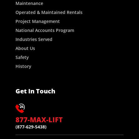
Maintenance
Operated & Maintained Rentals
Project Management
National Accounts Program
Industries Served
About Us
Safety
History
Get In Touch
877-MAX-LIFT
(877-629-5438)