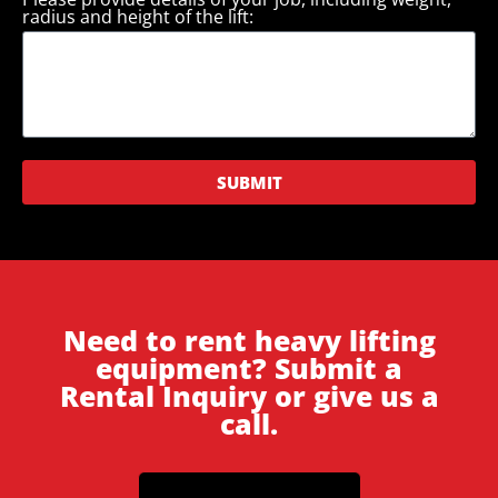
radius and height of the lift:
SUBMIT
Need to rent heavy lifting
equipment? Submit a
Rental Inquiry or give us a
call.