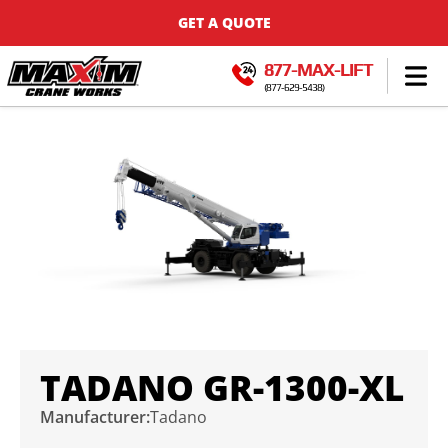
GET A QUOTE
877-MAX-LIFT
(877-629-5438)
TADANO GR-1300-XL
Manufacturer:
Tadano