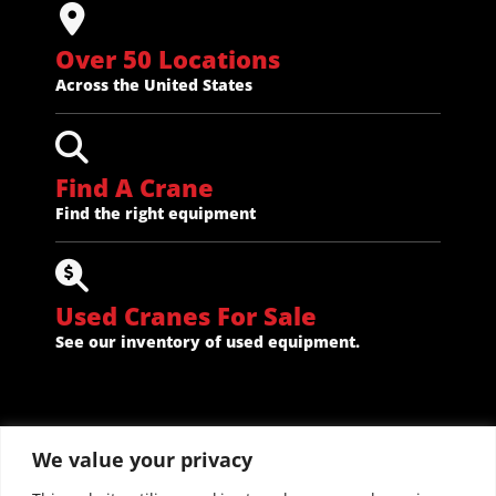
Over 50 Locations
Across the United States
Find A Crane
Find the right equipment
Used Cranes For Sale
See our inventory of used equipment.
We value your privacy